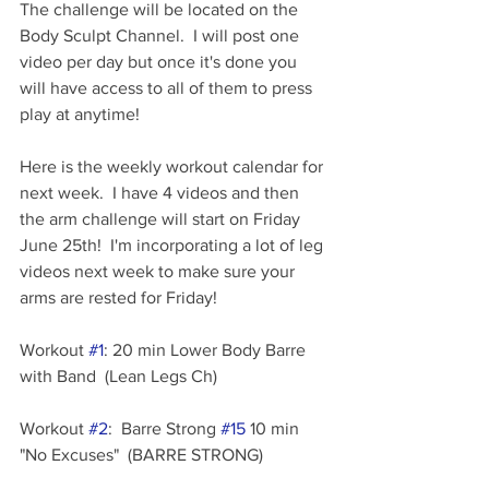
The challenge will be located on the 
Body Sculpt Channel.  I will post one 
video per day but once it's done you 
will have access to all of them to press 
play at anytime!
Here is the weekly workout calendar for 
next week.  I have 4 videos and then 
the arm challenge will start on Friday 
June 25th!  I'm incorporating a lot of leg 
videos next week to make sure your 
arms are rested for Friday!
Workout 
#1
: 20 min Lower Body Barre 
with Band  (Lean Legs Ch)
Workout 
#2
:  Barre Strong 
#15
 10 min 
"No Excuses"  (BARRE STRONG)