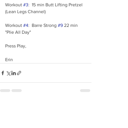
Workout 
#3
:  15 min Butt Lifting Pretzel  
(Lean Legs Channel)
Workout 
#4
:  Barre Strong 
#9
 22 min 
"Plie All Day"
Press Play,
Erin
See All
Recent Posts