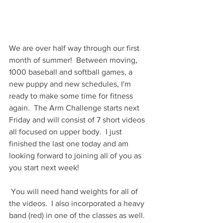
We are over half way through our first 
month of summer!  Between moving, 
1000 baseball and softball games, a 
new puppy and new schedules, I'm 
ready to make some time for fitness 
again.  The Arm Challenge starts next 
Friday and will consist of 7 short videos 
all focused on upper body.  I just 
finished the last one today and am 
looking forward to joining all of you as 
you start next week!
 You will need hand weights for all of 
the videos.  I also incorporated a heavy 
band (red) in one of the classes as well.  