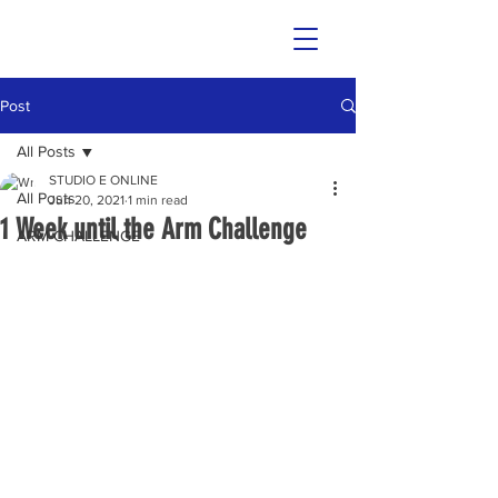
Post
All Posts
STUDIO E ONLINE
All Posts
Jun 20, 2021
1 min read
1 Week until the Arm Challenge
ARM CHALLENGE