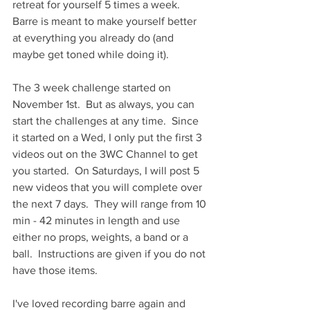
retreat for yourself 5 times a week.  
Barre is meant to make yourself better 
at everything you already do (and 
maybe get toned while doing it).
The 3 week challenge started on 
November 1st.  But as always, you can 
start the challenges at any time.  Since 
it started on a Wed, I only put the first 3 
videos out on the 3WC Channel to get 
you started.  On Saturdays, I will post 5 
new videos that you will complete over 
the next 7 days.  They will range from 10 
min - 42 minutes in length and use 
either no props, weights, a band or a 
ball.  Instructions are given if you do not 
have those items.
I've loved recording barre again and 