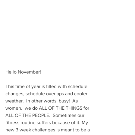
Hello November!  
This time of year is filled with schedule 
changes, schedule overlaps and cooler 
weather.  In other words, busy!  As 
women,  we do ALL OF THE THINGS for 
ALL OF THE PEOPLE.  Sometimes our 
fitness routine suffers because of it. My 
new 3 week challenges is meant to be a 