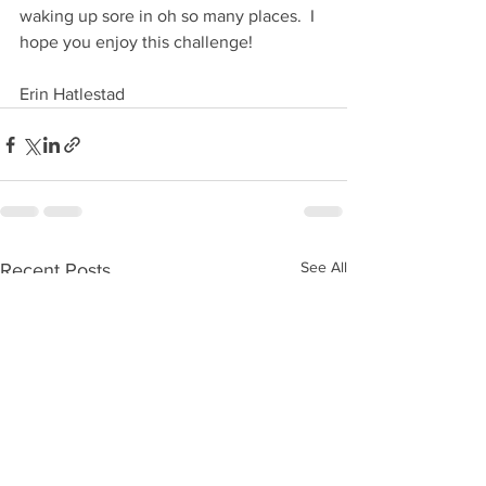
waking up sore in oh so many places.  I 
hope you enjoy this challenge!
Erin Hatlestad
See All
Recent Posts