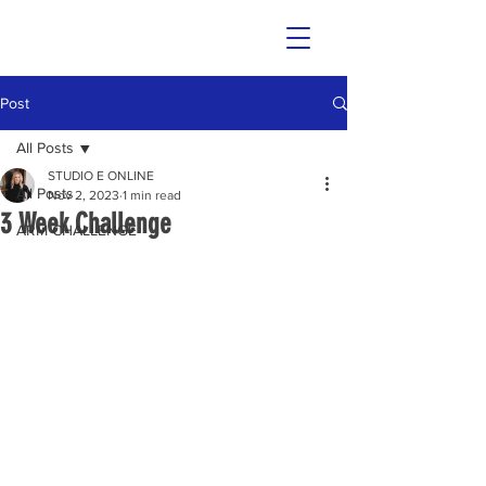
Post
All Posts
STUDIO E ONLINE
All Posts
Nov 2, 2023
1 min read
3 Week Challenge
ARM CHALLENGE