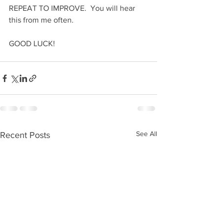
REPEAT TO IMPROVE.  You will hear 
this from me often.
GOOD LUCK!
See All
Recent Posts