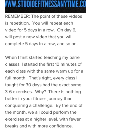
REMEMBER: The point of these videos 
is repetition.  You will repeat each 
video for 5 days in a row.  On day 6, I 
will post a new video that you will 
complete 5 days in a row, and so on.  
When I first started teaching my barre 
classes, I started the first 10 minutes of 
each class with the same warm up for a 
full month.  That's right, every class I 
taught for 30 days had the exact same 
3-6 exercises.  Why?  There is nothing 
better in your fitness journey than 
conquering a challenge.  By the end of 
the month, we all could perform the 
exercises at a higher level, with fewer 
breaks and with more confidence.  