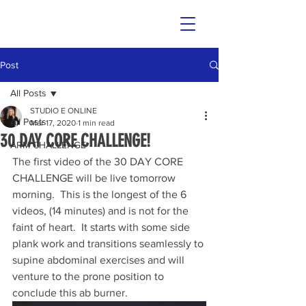
Post
All Posts
STUDIO E ONLINE
All Posts
Mar 17, 2020
1 min read
30 DAY CORE CHALLENGE!
ARM CHALLENGE
The first video of the 30 DAY CORE 
CHALLENGE will be live tomorrow 
morning.  This is the longest of the 6 
videos, (14 minutes) and is not for the 
faint of heart.  It starts with some side 
plank work and transitions seamlessly to 
supine abdominal exercises and will 
venture to the prone position to 
conclude this ab burner. 