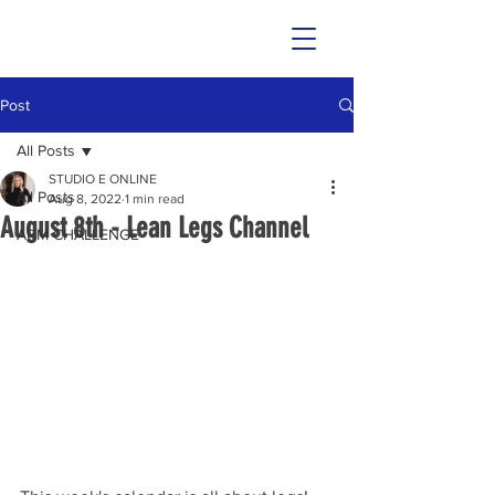
Post
All Posts
STUDIO E ONLINE
All Posts
Aug 8, 2022
1 min read
August 8th - Lean Legs Channel
ARM CHALLENGE