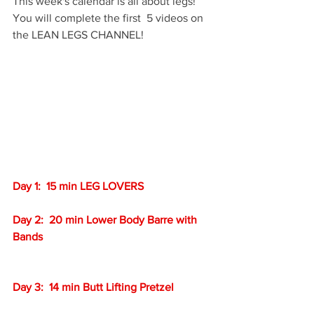
This week's calendar is all about legs!  
You will complete the first  5 videos on 
the LEAN LEGS CHANNEL!
Day 1:  15 min LEG LOVERS
Day 2:  20 min Lower Body Barre with 
Bands
Day 3:  14 min Butt Lifting Pretzel