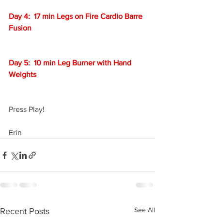
Day 4:  17 min Legs on Fire Cardio Barre 
Fusion
Day 5:  10 min Leg Burner with Hand 
Weights
Press Play!
Erin
See All
Recent Posts