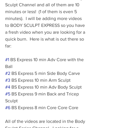
Sculpt Channel and all of them are 10 
minutes or less!  (1 of them is even 5 
minutes).  I will be adding more videos 
to BODY SCULPT EXPRESS so you have 
a fresh video when you are looking for a 
quick burn.  Here is what is out there so 
far:
#1
 BS Express 10 min Adv Core with the 
Ball
#2
 BS Express 5 min Side Body Carve
#3
 BS Express 10 min Arm Sculpt
#4
 BS Express 10 min Adv Body Sculpt
#5
 BS Express 9 min Back and Tricep 
Sculpt 
#6
 BS Express 8 min Core Core Core
All of the videos are located in the Body 