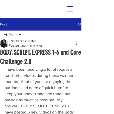
Post
All Posts
STUDIO E ONLINE
All Posts
Jul 21, 2020
1 min read
BODY SCULPT EXPRESS 1-6 and Core
ARM CHALLENGE
Challenge 2.0
I have been receiving a lot of requests 
for shorter videos during these warmer 
months.  A lot of you are enjoying the 
outdoors and need a "quick burn" to 
keep your body strong and toned but 
outside as much as possible.  My 
answer?  BODY SCULPT EXPRESS!  I 
have posted 6 new videos on the Body 