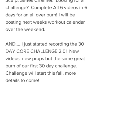
Sculpt Series Channel.  Looking for a 
challenge?  Complete All 6 videos in 6 
days for an all over burn! I will be 
posting next weeks workout calendar 
over the weekend. 
AND.....I just started recording the 30 
DAY CORE CHALLENGE 2.0!  New 
videos, new props but the same great 
burn of our first 30 day challenge.  
Challenge will start this fall, more 
details to come!