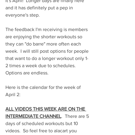
It's April!  Longer days are finally here 
and it has definitely put a pep in 
everyone's step.
The feedback I'm receiving is members 
are enjoying the shorter workouts so 
they can "do barre" more often each 
week.  I will still post options for people 
that want to do a longer workout only 1-
2 times a week due to schedules.  
Options are endless.
Here is the calendar for the week of 
April 2:
ALL VIDEOS THIS WEEK ARE ON THE 
INTERMEDIATE CHANNEL
.  There are 5 
days of scheduled workouts but 10 
videos.  So feel free to alacart you 