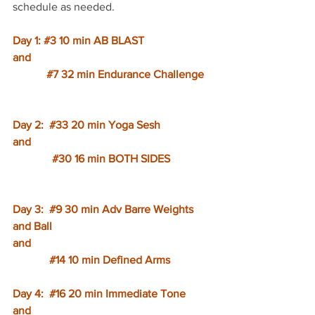
schedule as needed. 
Day 1: 
#3
 10 min AB BLAST
and
#7
 32 min Endurance Challenge
Day 2:  
#33
 20 min Yoga Sesh
and
#30
 16 min BOTH SIDES
Day 3:  
#9
 30 min Adv Barre Weights 
and Ball
and
#14
 10 min Defined Arms
Day 4:  
#16
 20 min Immediate Tone
and