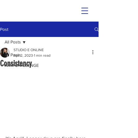
Post
All Posts
STUDIO E ONLINE
All Posts
Apr 2, 2023
1 min read
Consistency
ARM CHALLENGE