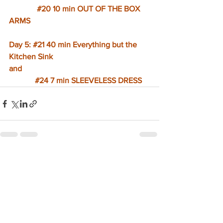
#20
 10 min OUT OF THE BOX 
ARMS
Day 5: 
#21
 40 min Everything but the 
Kitchen Sink
and
#24
 7 min SLEEVELESS DRESS
See All
Recent Posts