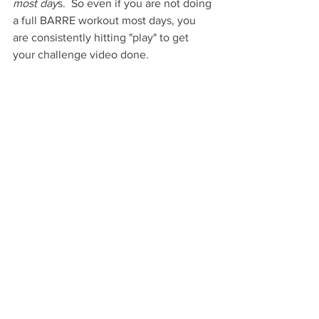
most day
s.  So even if you are not doing 
a full BARRE workout most days, you 
are consistently hitting "play" to get 
your challenge video done.  