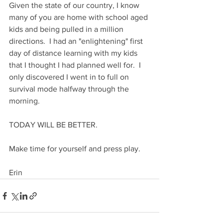
Given the state of our country, I know 
many of you are home with school aged 
kids and being pulled in a million 
directions.  I had an "enlightening" first 
day of distance learning with my kids 
that I thought I had planned well for.  I 
only discovered I went in to full on 
survival mode halfway through the 
morning.  
TODAY WILL BE BETTER. 
Make time for yourself and press play.
Erin