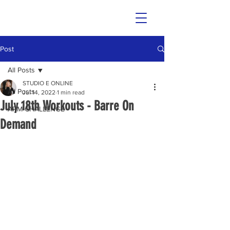
Post
All Posts
STUDIO E ONLINE
All Posts
Jul 14, 2022
1 min read
July 18th Workouts - Barre On
ARM CHALLENGE
Demand