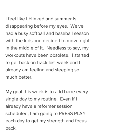
I feel like I blinked and summer is 
disappearing before my eyes.  We've 
had a busy softball and baseball season 
with the kids and decided to move right 
in the middle of it.  Needless to say, my 
workouts have been obsolete.  I started 
to get back on track last week and I 
already am feeling and sleeping so 
much better.  
My goal this week is to add barre every 
single day to my routine.  Even if I 
already have a reformer session 
scheduled, I am going to PRESS PLAY 
each day to get my strength and focus 
back.