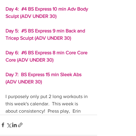
Day 4:  
#4
 BS Express 10 min Adv Body 
Sculpt (ADV UNDER 30)
Day 5:  
#5
 BS Express 9 min Back and 
Tricep Sculpt (ADV UNDER 30)
Day 6:  
#6
 BS Express 8 min Core Core 
Core (ADV UNDER 30)
Day 7:  BS Express 15 min Sleek Abs 
(ADV UNDER 30)
I purposely only put 2 long workouts in 
this week's calendar.  This week is 
about consistency!  Press play,  Erin