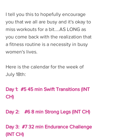
I tell you this to hopefully encourage 
you that we all are busy and it's okay to 
miss workouts for a bit....AS LONG as 
you come back with the realization that 
a fitness routine is a necessity in busy 
women's lives. 
Here is the calendar for the week of 
July 18th:
Day 1:  
#5
 45 min Swift Transitions (INT 
CH)
Day 2:    
#6
 8 min Strong Legs (INT CH)
Day 3:  
#7
 32 min Endurance Challenge 
(INT CH)