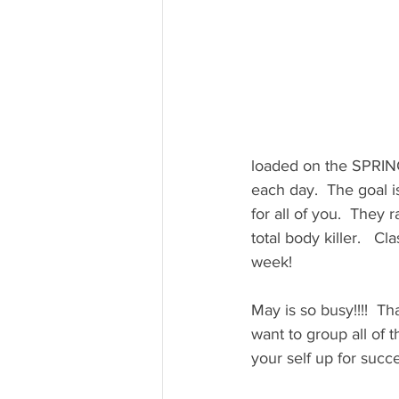
loaded on the SPRIN
each day.  The goal i
for all of you.  They 
total body killer.   Cl
week!
May is so busy!!!!  Th
want to group all of t
your self up for succe