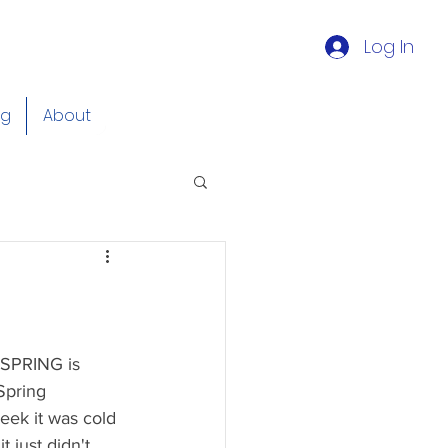
Log In
og
About
 SPRING is 
Spring 
eek it was cold 
 just didn't 