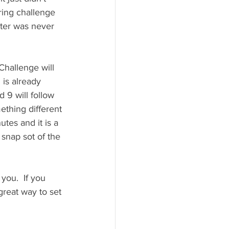
ring challenge 
nter was never 
Challenge will 
5
 is already 
9 will follow 
ething different 
tes and it is a 
r snap sot of the 
you.  If you 
great way to set 