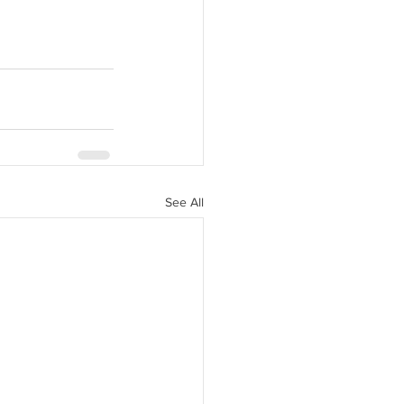
See All