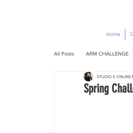
Home
S
All Posts
ARM CHALLENGE
STUDIO E ONLINE
Spring Chal