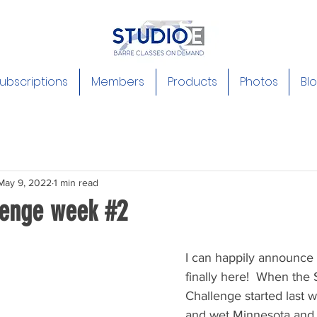
ubscriptions
Members
Products
Photos
Bl
May 9, 2022
1 min read
lenge week #2
I can happily announce
finally here!  When the 
Challenge started last w
and wet Minnesota and it