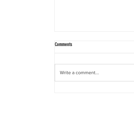
Comments
Tis the Season
Write a comment...