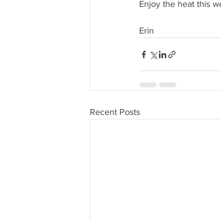
Enjoy the heat this w
Erin
Recent Posts