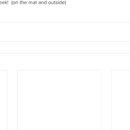
eek!  (on the mat and outside)