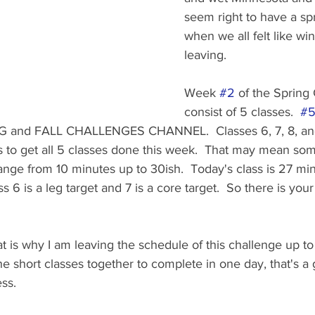
seem right to have a sp
when we all felt like wi
leaving.
Week 
#2
 of the Spring 
consist of 5 classes.  
#
G and FALL CHALLENGES CHANNEL.  Classes 6, 7, 8, and 
s to get all 5 classes done this week.  That may mean som
range from 10 minutes up to 30ish.  Today's class is 27 minu
ass 6 is a leg target and 7 is a core target.  So there is you
at is why I am leaving the schedule of this challenge up to 
he short classes together to complete in one day, that's a 
ss.  