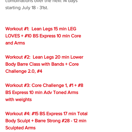
combinations over the next 14 days 
starting July 18 - 31st.  
Workout 
#1
:  Lean Legs 15 min LEG 
LOVES + 
#10
 BS Express 10 min Core 
and Arms
Workout 
#2
:  Lean Legs 20 min Lower 
Body Barre Class with Bands + Core 
Challenge 2.0, 
#4
Workout 
#3
: Core Challenge 1, 
#1
 + 
#8
BS Express 10 min Adv Toned Arms 
with weights
Workout 
#4
: 
#15
 BS Express 17 min Total 
Body Sculpt + Barre Strong 
#28
 - 12 min 
Sculpted Arms