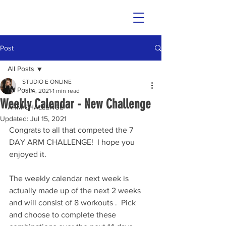
Post
All Posts
STUDIO E ONLINE
All Posts
Jul 4, 2021
1 min read
Weekly Calendar - New Challenge
ARM CHALLENGE
Updated:
Jul 15, 2021
Congrats to all that competed the 7 
DAY ARM CHALLENGE!  I hope you 
enjoyed it.
The weekly calendar next week is 
actually made up of the next 2 weeks 
and will consist of 8 workouts .  Pick 
and choose to complete these 