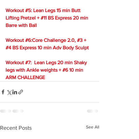
Workout 
#5
: Lean Legs 15 min Butt 
Lifting Pretzel + 
#11
 BS Express 20 min 
Barre with Ball
Workout 
#6
:Core Challenge 2.0, 
#3
 + 
#4
 BS Express 10 min Adv Body Sculpt
Workout 
#7
:  Lean Legs 20 min Shaky 
legs with Ankle weights + 
#6
 10 min 
ARM CHALLENGE
See All
Recent Posts