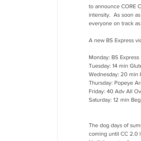
to announce CORE CHA
intensity.  As soon a
everyone on track as 
A new BS Express vide
Monday: BS Express 
Tuesday: 14 min Glut
Wednesday: 20 min 
Thursday: Popeye Ar
Friday: 40 Adv All O
Saturday: 12 min Be
The dog days of summ
coming until CC 2.0 l