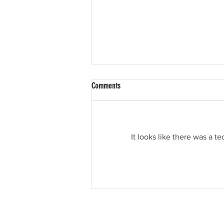
Comments
Tis the Season
It looks like there was a t