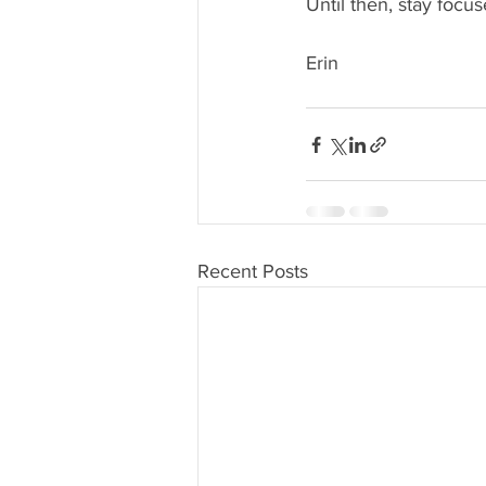
Until then, stay focus
Erin
Recent Posts