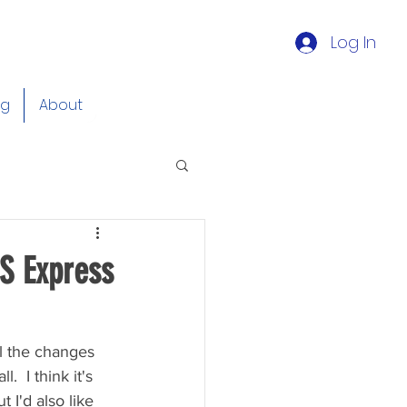
Log In
og
About
S Express
ll the changes 
  I think it's 
 I'd also like 