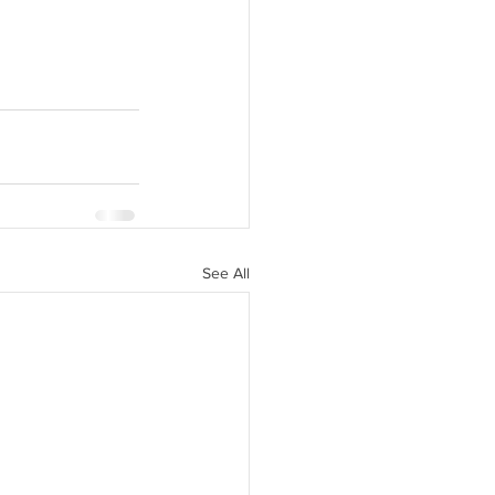
See All