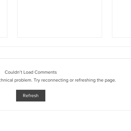
3 Week
Couldn’t Load Comments
3 Week Challenge Update
echnical problem. Try reconnecting or refreshing the page.
Refresh