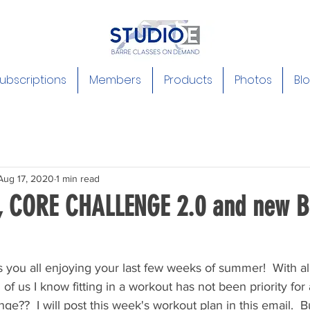
ubscriptions
Members
Products
Photos
Bl
Aug 17, 2020
1 min read
, CORE CHALLENGE 2.0 and new B
ds you all enjoying your last few weeks of summer!  With a
us I know fitting in a workout has not been priority for all.
ge??  I will post this week's workout plan in this email.  But