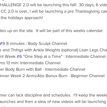
LLENGE 2.0 will be launching this fall!  30 days, 6 vide
s CC 2.0 is over, I will be launching a pre Thanksgiving ca
the holidays approach!  
o up on the site.  It will be part of this weeks calendar:
#9
 8 minutes : Body Sculpt Channel
e and Thihgs with Ankle Weights (optional) Lean Legs Ch
Int Week 
#6
 "One Step at a Time" : Intermediate Channel
ms 13 min: Intermediate Channel
ver Body Burn with Ball - Intermediate Channel
ginner Week 2 Arms/Abs Bonus Burn - Beginner Channel
er can lack discipline and schedules.  I'll keep the week
aunches and then a slew of new videos will be launching o