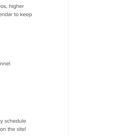
os, higher 
lendar to keep 
annel
ly schedule 
n the site!  