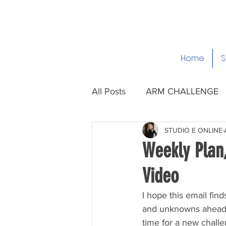
Home
S
All Posts
ARM CHALLENGE
STUDIO E ONLINE
Weekly Plan
Video
I hope this email fin
and unknowns ahead of 
time for a new challen