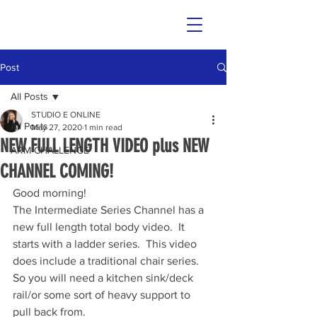
Post
All Posts
STUDIO E ONLINE
All Posts
May 27, 2020
1 min read
NEW FULL LENGTH VIDEO plus NEW
ARM CHALLENGE
CHANNEL COMING!
Good morning!
The Intermediate Series Channel has a 
new full length total body video.  It 
starts with a ladder series.  This video 
does include a traditional chair series. 
So you will need a kitchen sink/deck 
rail/or some sort of heavy support to 
pull back from.  