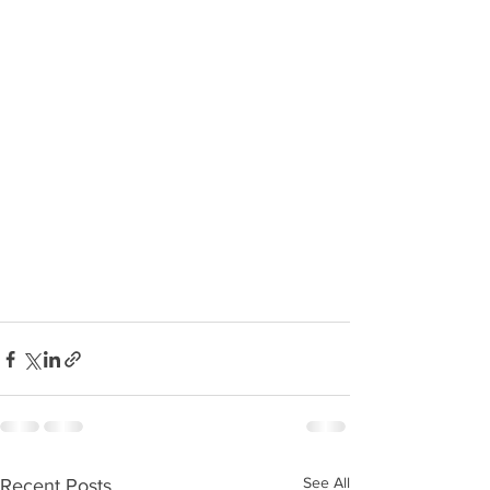
See All
Recent Posts