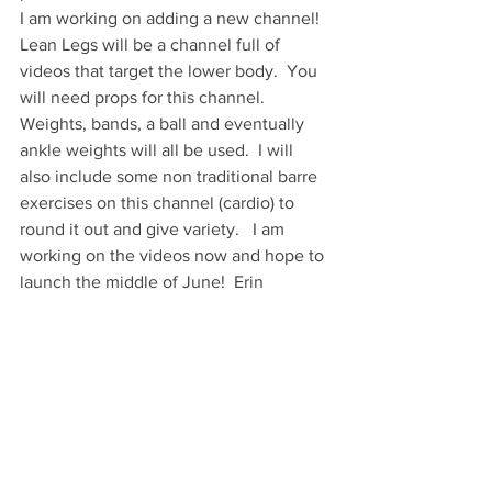
I am working on adding a new channel!  
Lean Legs will be a channel full of 
videos that target the lower body.  You 
will need props for this channel.  
Weights, bands, a ball and eventually 
ankle weights will all be used.  I will 
also include some non traditional barre 
exercises on this channel (cardio) to 
round it out and give variety.   I am 
working on the videos now and hope to 
launch the middle of June!  Erin